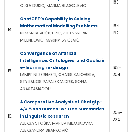
183
OLGA DUKIĆ, MARIJA BLAGOJEVIĆ
ChatGPT’s Capability in Solving
Mathematical Modelling Problems
184-
14.
NEMANJA VUČIĆEVIĆ, ALEKSANDAR
192
MILENKOVIĆ, MARINA SVIČEVIĆ
Convergence of Artificial
Intelligence, Ontologies, and Qualia in
e-learning re-design
193-
15.
LAMPRINI SEREMETI, CHARIS KALOGERA,
204
STYLIANOS PAPALEXANDRIS, SOFIA
ANASTASIADOU
A Comparative Analysis of Chatgtp-
4/4.5 and Human-written Summaries
205-
16.
in Linguistic Research
224
ALEKSA STOŠIĆ, MARIJA MILOJKOVIĆ,
ALEKSANDRA BRANKOVIĆ