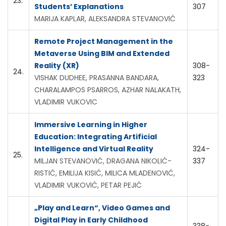
23.
Students’ Explanations
307
MARIJA KAPLAR, ALEKSANDRA STEVANOVIĆ
Remote Project Management in the
Metaverse Using BIM and Extended
Reality (XR)
308-
24.
VISHAK DUDHEE, PRASANNA BANDARA,
323
CHARALAMPOS PSARROS, AZHAR NALAKATH,
VLADIMIR VUKOVIC
Immersive Learning in Higher
Education: Integrating Artificial
Intelligence and Virtual Reality
324-
25.
MILJAN STEVANOVIĆ, DRAGANA NIKOLIĆ-
337
RISTIĆ, EMILIJA KISIĆ, MILICA MLADENOVIĆ,
VLADIMIR VUKOVIĆ, PETAR PEJIĆ
„Play and Learn“, Video Games and
Digital Play in Early Childhood