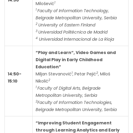
1
Milošević
1
Faculty of Information Technology,
Belgrade Metropolitan University, Serbia
2
University of Eastern Finland
3
Universidad Politécnica de Madrid
4
Universidad Internacional de La Rioja
“Play and Learn“, Video Games and
Digital Play in Early Childhood
Education”
1
2
14:50-
Miljan Stevanović
, Petar Pejić
, Miloš
2
15:10
Nikolić
1
Faculty of Digital Arts, Belgrade
Metropolitan University, Serbia
2
Faculty of Information Technologies,
Belgrade Metropolitan University, Serbia
“Improving Student Engagement
through Learning Analytics and Early