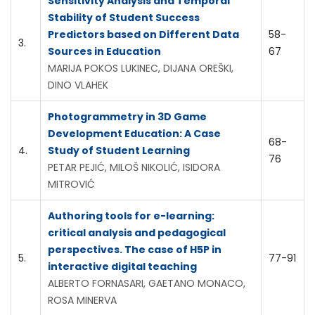
Sensitivity Analysis and Temporal
Stability of Student Success
Predictors based on Different Data
58-
3.
Sources in Education
67
MARIJA POKOS LUKINEC, DIJANA OREŠKI,
DINO VLAHEK
Photogrammetry in 3D Game
Development Education: A Case
68-
4.
Study of Student Learning
76
PETAR PEJIĆ, MILOŠ NIKOLIĆ, ISIDORA
MITROVIĆ
Authoring tools for e-learning:
critical analysis and pedagogical
perspectives. The case of H5P in
5.
77-91
interactive digital teaching
ALBERTO FORNASARI, GAETANO MONACO,
ROSA MINERVA