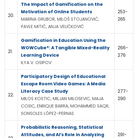
The Impact of Gamification on the
Motivation of Online Students
253-
20.
MARINA GRUBOR, MILOŠ STOJANOVIĆ,
265
PAVLE MITIĆ, ANJA VELIČKOVIĆ
Gamification in Education Using the
WOWCube®: A Tangible Mixed-Reality
266-
21.
Learning Device
276
ILYA V. OSIPOV
Participatory Design of Educational
Escape Room Video Games: A Media
Literacy Case Study
277-
22.
MILOS KOSTIC, MILJAN MILOSEVIC, MAJA
290
COSIC, ENRIQUE BARRA, MOHAMMED SAQR,
SONSOLES LÓPEZ-PERNAS
Probabilistic Reasoning, Statistical
Attitudes, and AI’s Role in Analyzing
291-