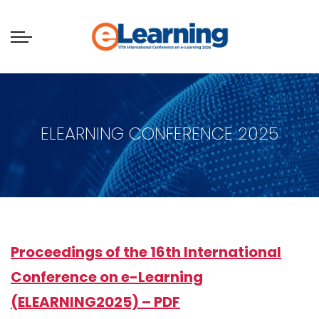
ELEARNING CONFERENCE 2025
Proceedings of the 16th International
Conference on e-Learning
(ELEARNING2025) – PDF