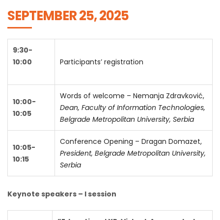
SEPTEMBER 25, 2025
9:30-
10:00
Participants’ registration
Words of welcome – Nemanja Zdravković,
10:00-
Dean, Faculty of Information Technologies,
10:05
Belgrade Metropolitan University, Serbia
Conference Opening – Dragan Domazet,
10:05-
President, Belgrade Metropolitan University,
10:15
Serbia
Keynote speakers – I session