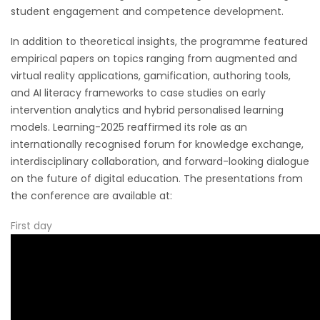
student engagement and competence development.
In addition to theoretical insights, the programme featured
empirical papers on topics ranging from augmented and
virtual reality applications, gamification, authoring tools,
and AI literacy frameworks to case studies on early
intervention analytics and hybrid personalised learning
models. Learning-2025 reaffirmed its role as an
internationally recognised forum for knowledge exchange,
interdisciplinary collaboration, and forward-looking dialogue
on the future of digital education. The presentations from
the conference are available at:
First day