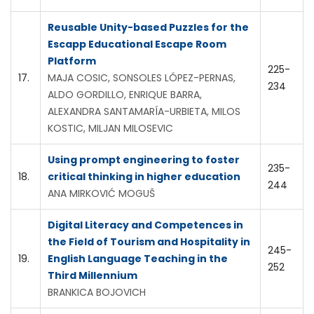
Reusable Unity-based Puzzles for the
Escapp Educational Escape Room
Platform
225-
17.
MAJA COSIC, SONSOLES LÓPEZ-PERNAS,
234
ALDO GORDILLO, ENRIQUE BARRA,
ALEXANDRA SANTAMARÍA-URBIETA, MILOS
KOSTIC, MILJAN MILOSEVIC
Using prompt engineering to foster
235-
18.
critical thinking in higher education
244
ANA MIRKOVIĆ MOGUŠ
Digital Literacy and Competences in
the Field of Tourism and Hospitality in
245-
19.
English Language Teaching in the
252
Third Millennium
BRANKICA BOJOVICH