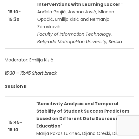
Interventions with Learning Locker”
15:10-
Anđela Grujić, Jovana Jović, Mladen
15:30
Opačić, Emilija Kisić and Nemanja
Zdravković
Faculty of Information Technology,
Belgrade Metropolitan University, Serbia
Moderator: Emilija Kisić
15:30 – 15:45 Short break
Session II
“
Sensitivity Analysis and Temporal
Stability of Student Success Predictors
based on Different Data Sources in
15:45-
Education
”
16:10
Marija Pokos Lukinec, Dijana Oreški, Dino