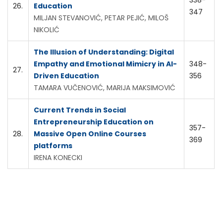
338-
26.
Education
347
MILJAN STEVANOVIĆ, PETAR PEJIĆ, MILOŠ
NIKOLIĆ
The Illusion of Understanding: Digital
Empathy and Emotional Mimicry in AI-
348-
27.
Driven Education
356
TAMARA VUČENOVIĆ, MARIJA MAKSIMOVIĆ
Current Trends in Social
Entrepreneurship Education on
357-
28.
Massive Open Online Courses
369
platforms
IRENA KONECKI