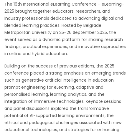
The 16th International eLearning Conference – eLearning-
2025 brought together educators, researchers, and
industry professionals dedicated to advancing digital and
blended learning practices. Hosted by Belgrade
Metropolitan University on 25–26 September 2025, the
event served as a dynamic platform for sharing research
findings, practical experiences, and innovative approaches
in online and hybrid education.
Building on the success of previous editions, the 2025
conference placed a strong emphasis on emerging trends
such as generative artificial intelligence in education,
prompt engineering for eLearning, adaptive and
personalised learning, learning analytics, and the
integration of immersive technologies. Keynote sessions
and panel discussions explored the transformative
potential of AI-supported learning environments, the
ethical and pedagogical challenges associated with new
educational technologies, and strategies for enhancing