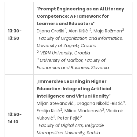
“
Prompt Engineering as an AI Literacy
Competence: A Framework for
Learners and Educators
”
1
2
3
13:30-
Dijana Oreški
, Alen Kišić
, Maja Rožman
1
13:50
Faculty of Organization and Informatics,
University of Zagreb, Croatia
2
VERN University, Croatia
3
University of Maribor, Faculty of
Economics and Business, Slovenia
„
Immersive Learning in Higher
Education: Integrating Artificial
Intelligence and Virtual Reality
“
1
3
Miljan Stevanović
, Dragana Nikolić-Ristić
,
2
3
Emilija Kisić
, Milica Mladenović
, Vladimir
13:50-
2
2
Vuković
, Petar Pejić
14:10
1
Faculty of Digital Arts, Belgrade
Metropolitan University, Serbia