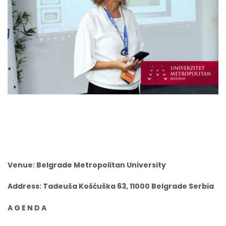
Venue: Belgrade Metropolitan University
Address: Tadeuša Košćuška 63, 11000 Belgrade Serbia
A G E N D A