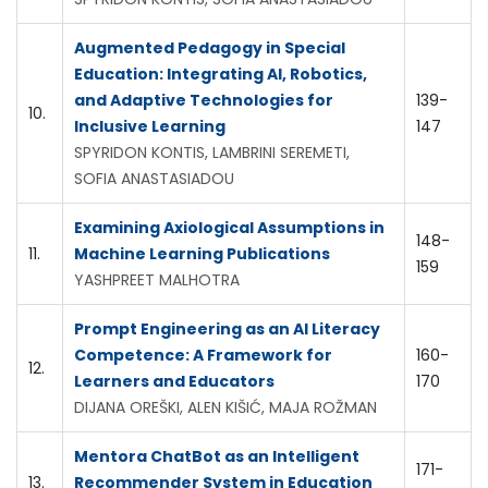
Augmented Pedagogy in Special
Education: Integrating AI, Robotics,
and Adaptive Technologies for
139-
10.
Inclusive Learning
147
SPYRIDON KONTIS, LAMBRINI SEREMETI,
SOFIA ANASTASIADOU
Examining Axiological Assumptions in
148-
11.
Machine Learning Publications
159
YASHPREET MALHOTRA
Prompt Engineering as an AI Literacy
Competence: A Framework for
160-
12.
Learners and Educators
170
DIJANA OREŠKI, ALEN KIŠIĆ, MAJA ROŽMAN
Mentora ChatBot as an Intelligent
171-
13.
Recommender System in Education