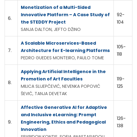
Monetization of a Multi-Sided
Innovative Platform – A Case Study of
92-
6.
the STEDDY Project
104
SANJA DALTON, JEFTO DŽINO
A Scalable Microservices-Based
105-
7.
Architecture for E-learning Platforms
118
PEDRO GUEDES MONTEIRO, PAULO TOME
Applying Artificial Intelligence in the
Promotion of Art Faculties
119-
8.
MILICA SLIJEPČEVIĆ, NEVENKA POPOVIĆ
125
ŠEVIĆ, TANJA DEVETAK
Affective Generative AI for Adaptive
and Inclusive eLearning: Prompt
126-
9.
Engineering, Ethics and Pedagogical
138
Innovation
SPYRIDON KONTIS, SOFIA ANASTASIADOU