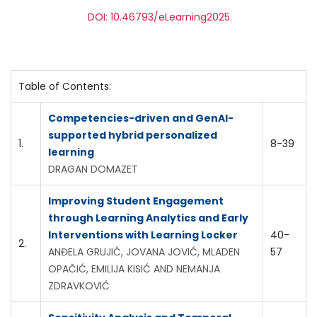
DOI: 10.46793/eLearning2025
Table of Contents:
Competencies-driven and GenAI-
supported hybrid personalized
1.
8-39
learning
DRAGAN DOMAZET
Improving Student Engagement
through Learning Analytics and Early
Interventions with Learning Locker
40-
2.
ANĐELA GRUJIĆ, JOVANA JOVIĆ, MLADEN
57
OPAČIĆ, EMILIJA KISIĆ AND NEMANJA
ZDRAVKOVIĆ