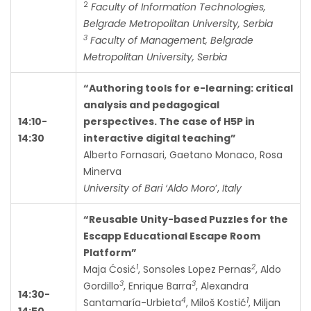
2
Faculty of Information Technologies,
Belgrade Metropolitan University, Serbia
3
Faculty of Management, Belgrade
Metropolitan University, Serbia
“Authoring tools for e-learning: critical
analysis and pedagogical
14:10-
perspectives. The case of H5P in
14:30
interactive digital teaching”
Alberto Fornasari, Gaetano Monaco, Rosa
Minerva
University of Bari ‘Aldo Moro
’,
Italy
“Reusable Unity-based Puzzles for the
Escapp Educational Escape Room
Platform”
1
2
Maja Ćosić
, Sonsoles Lopez Pernas
, Aldo
3
3
Gordillo
, Enrique Barra
, Alexandra
14:30-
4
1
Santamaría-Urbieta
, Miloš Kostić
, Miljan
14:50