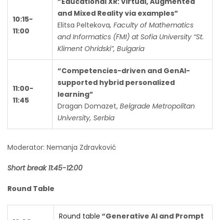
”Educational XR: Virtual, Augmented
and Mixed Reality via examples”
10:15-
Elitsa Peltekova
, Faculty of Mathematics
11:00
and Informatics (FMI) at Sofia University “St.
Kliment Ohridski”, Bulgaria
“Competencies-driven and GenAI-
supported hybrid personalized
11:00-
learning”
11:45
Dragan Domazet,
Belgrade Metropolitan
University, Serbia
Moderator: Nemanja Zdravković
Short break 11:45-12:00
Round Table
Round table
“Generative AI and Prompt