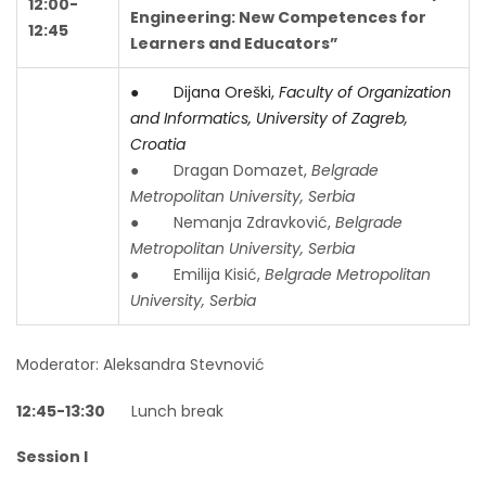
12:00-
Engineering: New Competences for
12:45
Learners and Educators”
● Dijana Oreški,
Faculty of Organization
and Informatics, University of Zagreb,
Croatia
● Dragan Domazet,
Belgrade
Metropolitan University, Serbia
● Nemanja Zdravković,
Belgrade
Metropolitan University, Serbia
● Emilija Kisić,
Belgrade Metropolitan
University, Serbia
Moderator: Aleksandra Stevnović
12:45-13:30
Lunch break
Session I