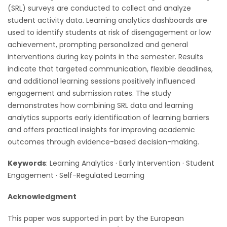
(SRL) surveys are conducted to collect and analyze
student activity data. Learning analytics dashboards are
used to identify students at risk of disengagement or low
achievement, prompting personalized and general
interventions during key points in the semester. Results
indicate that targeted communication, flexible deadlines,
and additional learning sessions positively influenced
engagement and submission rates. The study
demonstrates how combining SRL data and learning
analytics supports early identification of learning barriers
and offers practical insights for improving academic
outcomes through evidence-based decision-making.
Keywords
: Learning Analytics · Early Intervention · Student
Engagement · Self-Regulated Learning
Acknowledgment
This paper was supported in part by the European