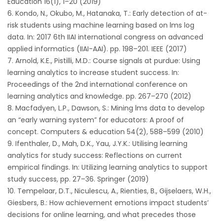
Education 16(1), 1–20 (2019)
Kondo, N., Okubo, M., Hatanaka, T.: Early detection of at-
risk students using machine learning based on lms log
data. In: 2017 6th IIAI international congress on advanced
applied informatics (IIAI-AAI). pp. 198–201. IEEE (2017)
Arnold, K.E., Pistilli, M.D.: Course signals at purdue: Using
learning analytics to increase student success. In:
Proceedings of the 2nd international conference on
learning analytics and knowledge. pp. 267–270 (2012)
Macfadyen, L.P., Dawson, S.: Mining lms data to develop
an “early warning system” for educators: A proof of
concept. Computers & education 54(2), 588–599 (2010)
Ifenthaler, D., Mah, D.K., Yau, J.Y.K.: Utilising learning
analytics for study success: Reflections on current
empirical findings. In: Utilizing learning analytics to support
study success, pp. 27–36. Springer (2019)
Tempelaar, D.T., Niculescu, A., Rienties, B., Gijselaers, W.H.,
Giesbers, B.: How achievement emotions impact students’
decisions for online learning, and what precedes those