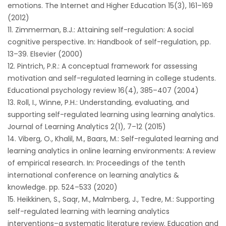
emotions. The Internet and Higher Education 15(3), 161–169
(2012)
Zimmerman, B.J.: Attaining self-regulation: A social
cognitive perspective. In: Handbook of self-regulation, pp.
13–39. Elsevier (2000)
Pintrich, P.R.: A conceptual framework for assessing
motivation and self-regulated learning in college students.
Educational psychology review 16(4), 385–407 (2004)
Roll, I., Winne, P.H.: Understanding, evaluating, and
supporting self-regulated learning using learning analytics.
Journal of Learning Analytics 2(1), 7–12 (2015)
Viberg, O., Khalil, M., Baars, M.: Self-regulated learning and
learning analytics in online learning environments: A review
of empirical research. In: Proceedings of the tenth
international conference on learning analytics &
knowledge. pp. 524–533 (2020)
Heikkinen, S., Saqr, M., Malmberg, J., Tedre, M.: Supporting
self-regulated learning with learning analytics
interventions–a systematic literature review. Education and