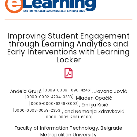
Improving Student Engagement
through Learning Analytics and
Early Interventions with Learning
Locker
[0009−0009−1098−4246]
Anđela Grujić
, Jovana Jović
[0000−0002−4204−0233]
, Mladen Opačić
[0009−0000−6246−8002]
, Emilija Kisić
[0000−0003−3059−2353]
, and Nemanja Zdravković
[0000−0002−2631−6308]
Faculty of Information Technology, Belgrade
Metropolitan University