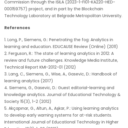
Commission through the ISILA (2023-1-FI01-KA220-HED-
000159757) project, and in part by the Blockchain
Technology Laboratory at Belgrade Metropolitan University.
References
Long, P., Siemens, G.: Penetrating the fog: Analytics in
learning and education. EDUCAUSE Review (Online) (2011)
Ferguson, R.: The state of learning analytics in 2012: A
review and future challenges. Knowledge Media Institute,
Technical Report KMI-2012-01 (2012)
Lang, C., Siemens, G., Wise, A., Gasevic, D.: Handbook of
learning analytics (2017)
Siemens, G., Gasevic, D.: Guest editorial-learning and
knowledge analytics. Journal of Educational Technology &
Society 15(3), 1–2 (2012)
Akçapınar, G., Altun, A., Aşkar, P.: Using learning analytics
to develop early warning systems for at-risk students.
International Journal of Educational Technology in Higher