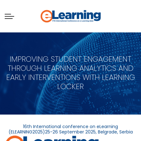
IMPROVING STUDENT ENGAGEMENT
THROUGH LEARNING ANALYTICS AND
EARLY INTERVENTIONS WITH LEARNING
LOCKER
16th International conference on eLearning
(ELEARNING2025)25-26 September 2025, Belgrade, Serbia