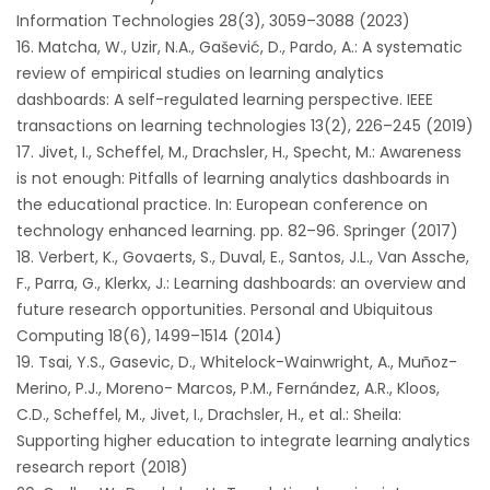
Information Technologies 28(3), 3059–3088 (2023)
Matcha, W., Uzir, N.A., Gašević, D., Pardo, A.: A systematic
review of empirical studies on learning analytics
dashboards: A self-regulated learning perspective. IEEE
transactions on learning technologies 13(2), 226–245 (2019)
Jivet, I., Scheffel, M., Drachsler, H., Specht, M.: Awareness
is not enough: Pitfalls of learning analytics dashboards in
the educational practice. In: European conference on
technology enhanced learning. pp. 82–96. Springer (2017)
Verbert, K., Govaerts, S., Duval, E., Santos, J.L., Van Assche,
F., Parra, G., Klerkx, J.: Learning dashboards: an overview and
future research opportunities. Personal and Ubiquitous
Computing 18(6), 1499–1514 (2014)
Tsai, Y.S., Gasevic, D., Whitelock-Wainwright, A., Muñoz-
Merino, P.J., Moreno- Marcos, P.M., Fernández, A.R., Kloos,
C.D., Scheffel, M., Jivet, I., Drachsler, H., et al.: Sheila:
Supporting higher education to integrate learning analytics
research report (2018)