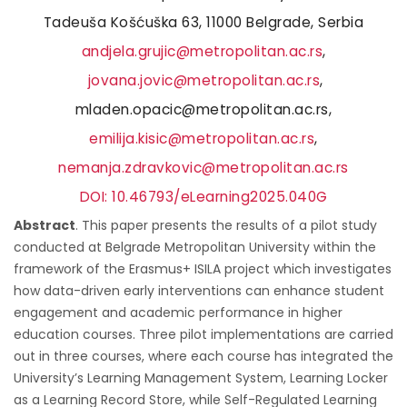
Tadeuša Košćuška 63, 11000 Belgrade, Serbia
andjela.grujic@metropolitan.ac.rs
,
jovana.jovic@metropolitan.ac.rs
,
mladen.opacic@metropolitan.ac.rs,
emilija.kisic@metropolitan.ac.rs
,
nemanja.zdravkovic@metropolitan.ac.rs
DOI: 10.46793/eLearning2025.040G
Abstract
. This paper presents the results of a pilot study
conducted at Belgrade Metropolitan University within the
framework of the Erasmus+ ISILA project which investigates
how data-driven early interventions can enhance student
engagement and academic performance in higher
education courses. Three pilot implementations are carried
out in three courses, where each course has integrated the
University’s Learning Management System, Learning Locker
as a Learning Record Store, while Self-Regulated Learning