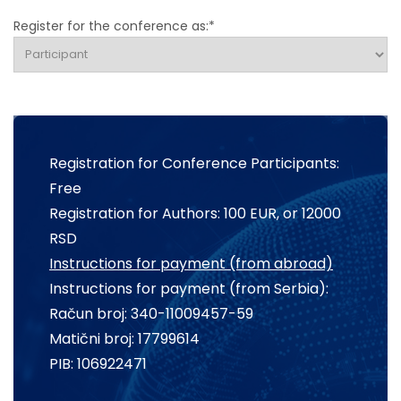
Register for the conference as:*
Registration for Conference Participants:
Free
Registration for Authors: 100 EUR, or 12000
RSD
Instructions for payment (from abroad)
Instructions for payment (from Serbia):
Račun broj: 340-11009457-59
Matični broj: 17799614
PIB: 106922471