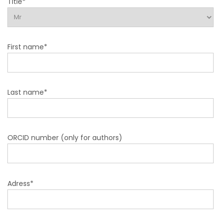
Title*
First name*
Last name*
ORCID number (only for authors)
Adress*