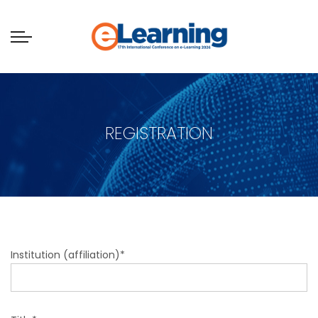
REGISTRATION
Institution (affiliation)*