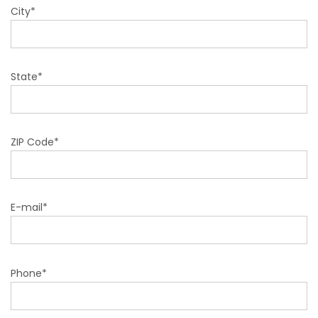
City*
State*
ZIP Code*
E-mail*
Phone*