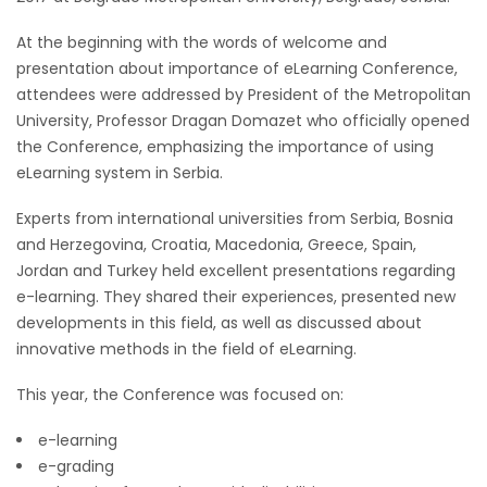
At the beginning with the words of welcome and
presentation about importance of eLearning Conference,
attendees were addressed by President of the Metropolitan
University, Professor Dragan Domazet who officially opened
the Conference, emphasizing the importance of using
eLearning system in Serbia.
Experts from international universities from Serbia, Bosnia
and Herzegovina, Croatia, Macedonia, Greece, Spain,
Jordan and Turkey held excellent presentations regarding
e-learning. They shared their experiences, presented new
developments in this field, as well as discussed about
innovative methods in the field of eLearning.
This year, the Conference was focused on:
e-learning
e-grading