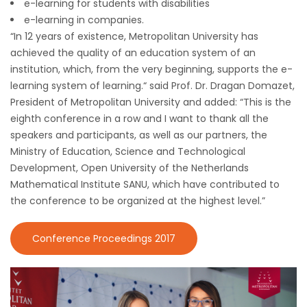
e-learning for students with disabilities
e-learning in companies.
“In 12 years of existence, Metropolitan University has
achieved the quality of an education system of an
institution, which, from the very beginning, supports the e-
learning system of learning.“ said Prof. Dr. Dragan Domazet,
President of Metropolitan University and added: “This is the
eighth conference in a row and I want to thank all the
speakers and participants, as well as our partners, the
Ministry of Education, Science and Technological
Development, Open University of the Netherlands
Mathematical Institute SANU, which have contributed to
the conference to be organized at the highest level.”
Conference Proceedings 2017