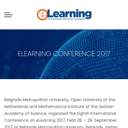
ELEARNING CONFERENCE 2017
Belgrade Metropolitan University, Open University of the
Netherlands and Mathematical Institute of the Serbian
Academy of Science, organized the Eighth International
Conference on eLearning 2017, held 28. – 29. September,
2017 at Belgrade Metropolitan University, Belgrade, Serbia.