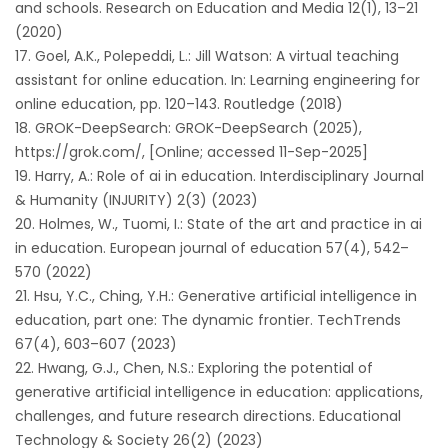
and schools. Research on Education and Media 12(1), 13–21
(2020)
Goel, A.K., Polepeddi, L.: Jill Watson: A virtual teaching
assistant for online education. In: Learning engineering for
online education, pp. 120–143. Routledge (2018)
GROK-DeepSearch: GROK-DeepSearch (2025),
https://grok.com/, [Online; accessed 11-Sep-2025]
Harry, A.: Role of ai in education. Interdisciplinary Journal
& Humanity (INJURITY) 2(3) (2023)
Holmes, W., Tuomi, I.: State of the art and practice in ai
in education. European journal of education 57(4), 542–
570 (2022)
Hsu, Y.C., Ching, Y.H.: Generative artificial intelligence in
education, part one: The dynamic frontier. TechTrends
67(4), 603–607 (2023)
Hwang, G.J., Chen, N.S.: Exploring the potential of
generative artificial intelligence in education: applications,
challenges, and future research directions. Educational
Technology & Society 26(2) (2023)