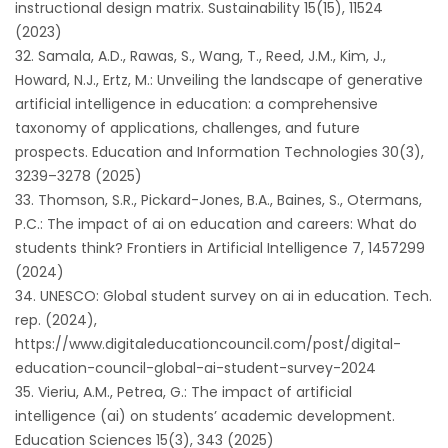
instructional design matrix. Sustainability 15(15), 11524
(2023)
Samala, A.D., Rawas, S., Wang, T., Reed, J.M., Kim, J.,
Howard, N.J., Ertz, M.: Unveiling the landscape of generative
artificial intelligence in education: a comprehensive
taxonomy of applications, challenges, and future
prospects. Education and Information Technologies 30(3),
3239–3278 (2025)
Thomson, S.R., Pickard-Jones, B.A., Baines, S., Otermans,
P.C.: The impact of ai on education and careers: What do
students think? Frontiers in Artificial Intelligence 7, 1457299
(2024)
UNESCO: Global student survey on ai in education. Tech.
rep. (2024),
https://www.digitaleducationcouncil.com/post/digital-
education-council-global-ai-student-survey-2024
Vieriu, A.M., Petrea, G.: The impact of artificial
intelligence (ai) on students’ academic development.
Education Sciences 15(3), 343 (2025)