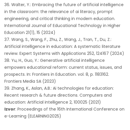
Walter, Y.: Embracing the future of artificial intelligence
in the classroom: the relevance of ai literacy, prompt
engineering, and critical thinking in modern education.
International Journal of Educational Technology in Higher
Education 21(1), 15 (2024)
Wang, S., Wang, F., Zhu, Z., Wang, J., Tran, T., Du, Z.:
Artificial intelligence in education: A systematic literature
review. Expert Systems with Applications 252, 124167 (2024)
Yu, H., Guo, Y.: Generative artificial intelligence
empowers educational reform: current status, issues, and
prospects. In: Frontiers in Education. vol. 8, p. 1183162.
Frontiers Media SA (2023)
Zhang, K., Aslan, A.B.: Ai technologies for education:
Recent research & future directions. Computers and
education: Artificial intelligence 2, 100025 (2021)
Izvor
: Proceedings of the 16th International Conference on
e-Learning (ELEARNING2025)