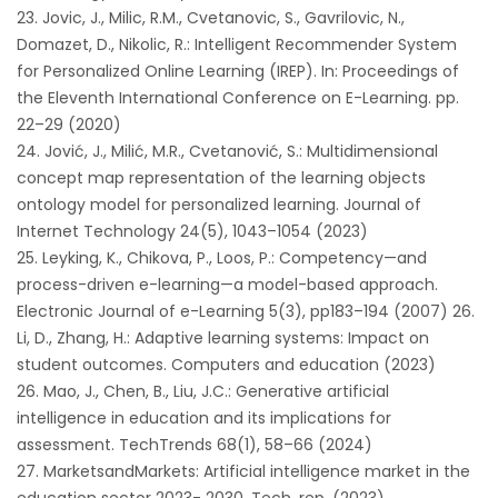
Jovic, J., Milic, R.M., Cvetanovic, S., Gavrilovic, N.,
Domazet, D., Nikolic, R.: Intelligent Recommender System
for Personalized Online Learning (IREP). In: Proceedings of
the Eleventh International Conference on E-Learning. pp.
22–29 (2020)
Jović, J., Milić, M.R., Cvetanović, S.: Multidimensional
concept map representation of the learning objects
ontology model for personalized learning. Journal of
Internet Technology 24(5), 1043–1054 (2023)
Leyking, K., Chikova, P., Loos, P.: Competency—and
process-driven e-learning—a model-based approach.
Electronic Journal of e-Learning 5(3), pp183–194 (2007) 26.
Li, D., Zhang, H.: Adaptive learning systems: Impact on
student outcomes. Computers and education (2023)
Mao, J., Chen, B., Liu, J.C.: Generative artificial
intelligence in education and its implications for
assessment. TechTrends 68(1), 58–66 (2024)
MarketsandMarkets: Artificial intelligence market in the