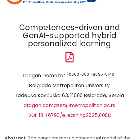
Competences-driven and
GenAI-supported hybrid
personalized learning
[0000−0001−8095−5146]
Dragan Domazet
Belgrade Metropolitan University
Tadeuša Košćuška 63, 11000 Belgrade, Serbia
dragan.domazet@metropolitan.ac.rs
DOI: 10.46793/eLearning2025.008D
Abstract
. The paper presents a conceptual model of the