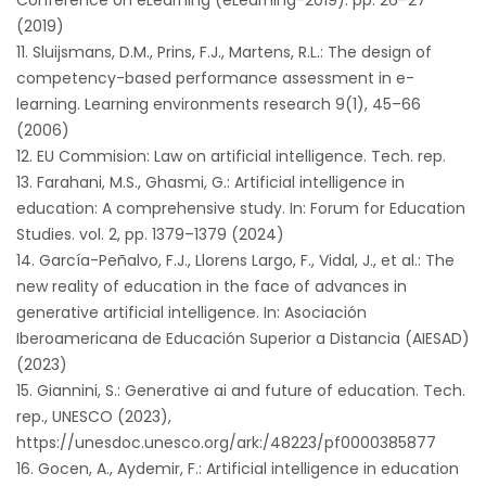
Conference on eLearning (eLearning-2019). pp. 26–27
(2019)
Sluijsmans, D.M., Prins, F.J., Martens, R.L.: The design of
competency-based performance assessment in e-
learning. Learning environments research 9(1), 45–66
(2006)
EU Commision: Law on artificial intelligence. Tech. rep.
Farahani, M.S., Ghasmi, G.: Artificial intelligence in
education: A comprehensive study. In: Forum for Education
Studies. vol. 2, pp. 1379–1379 (2024)
García-Peñalvo, F.J., Llorens Largo, F., Vidal, J., et al.: The
new reality of education in the face of advances in
generative artificial intelligence. In: Asociación
Iberoamericana de Educación Superior a Distancia (AIESAD)
(2023)
Giannini, S.: Generative ai and future of education. Tech.
rep., UNESCO (2023),
https://unesdoc.unesco.org/ark:/48223/pf0000385877
Gocen, A., Aydemir, F.: Artificial intelligence in education