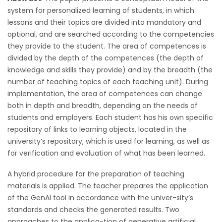
system for personalized learning of students, in which
lessons and their topics are divided into mandatory and
optional, and are searched according to the competencies
they provide to the student. The area of competences is
divided by the depth of the competences (the depth of
knowledge and skills they provide) and by the breadth (the
number of teaching topics of each teaching unit). During
implementation, the area of competences can change
both in depth and breadth, depending on the needs of
students and employers. Each student has his own specific
repository of links to learning objects, located in the
university’s repository, which is used for learning, as well as
for verification and evaluation of what has been learned.
A hybrid procedure for the preparation of teaching
materials is applied. The teacher prepares the application
of the GenAI tool in accordance with the univer-sity’s
standards and checks the generated results. Two
approaches to the applica-tion of generative artificial