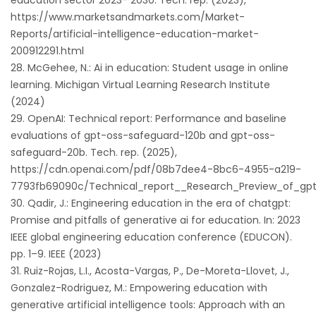
education sector 2023- 2030. Tech. rep. (2023),
https://www.marketsandmarkets.com/Market-
Reports/artificial-intelligence-education-market-
200912291.html
McGehee, N.: Ai in education: Student usage in online
learning. Michigan Virtual Learning Research Institute
(2024)
OpenAI: Technical report: Performance and baseline
evaluations of gpt-oss-safeguard-120b and gpt-oss-
safeguard-20b. Tech. rep. (2025),
https://cdn.openai.com/pdf/08b7dee4-8bc6-4955-a219-
7793fb69090c/Technical_report__Research_Preview_of_gpt
Qadir, J.: Engineering education in the era of chatgpt:
Promise and pitfalls of generative ai for education. In: 2023
IEEE global engineering education conference (EDUCON).
pp. 1–9. IEEE (2023)
Ruiz-Rojas, L.I., Acosta-Vargas, P., De-Moreta-Llovet, J.,
Gonzalez-Rodriguez, M.: Empowering education with
generative artificial intelligence tools: Approach with an