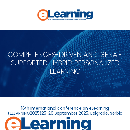
COMPETENCES-DRIVEN AND GENAI-
SUPPORTED HYBRID PERSONALIZED
LEARNING
16th International conference on eLearning
(ELEARNING2025)25-26 September 2025, Belgrade, Serbia