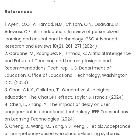
References
Ayeni, O.O., Al Hamad, N.M., Chisom, O.N., Osawaru, B.,
Adewusi, O.E.: Ai in education: A review of personalized
learning and educational technology. GSC Advanced
Research and Reviews 18(2), 261–271 (2024)
Cardone, M., Rodriguez, R., Ishmad, K.: Artificial Intelligence
and Future of Teaching and Learning: Insights and
Recommendations. Tech. rep., U.S. Department of
Education, Office of Educational Technology, Washington,
D.C. (2023)
Chan, C.K.Y., Colloton, T.: Generative AI in higher
education: The ChatGPT effect. Taylor & Francis (2024)
Chen, L., Zhang, Y.: The impact of delay on user
engagement in educational technology. IEEE Transactions
on Learning Technologies (2024)
Cheng, B., Wang, M., Yang, S.J., Peng, J., et al.: Acceptance
of competency-based workplace e-learning systems: