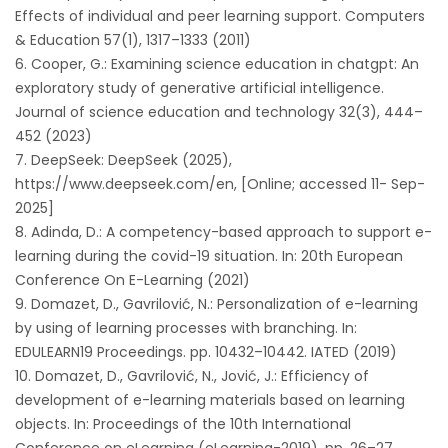
Effects of individual and peer learning support. Computers
& Education 57(1), 1317–1333 (2011)
Cooper, G.: Examining science education in chatgpt: An
exploratory study of generative artificial intelligence.
Journal of science education and technology 32(3), 444–
452 (2023)
DeepSeek: DeepSeek (2025),
https://www.deepseek.com/en, [Online; accessed 11- Sep-
2025]
Adinda, D.: A competency-based approach to support e-
learning during the covid-19 situation. In: 20th European
Conference On E-Learning (2021)
Domazet, D., Gavrilović, N.: Personalization of e-learning
by using of learning processes with branching. In:
EDULEARN19 Proceedings. pp. 10432–10442. IATED (2019)
Domazet, D., Gavrilović, N., Jović, J.: Efficiency of
development of e-learning materials based on learning
objects. In: Proceedings of the 10th International