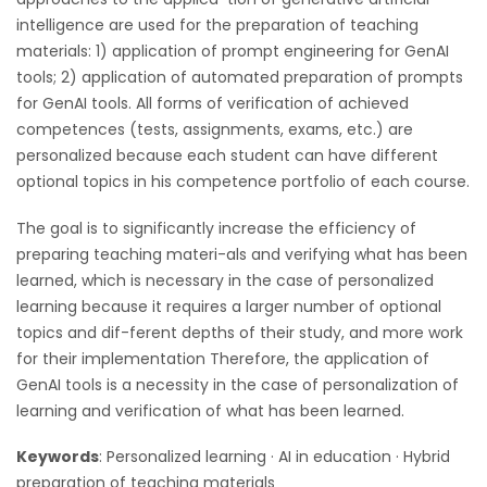
intelligence are used for the preparation of teaching
materials: 1) application of prompt engineering for GenAI
tools; 2) application of automated preparation of prompts
for GenAI tools. All forms of verification of achieved
competences (tests, assignments, exams, etc.) are
personalized because each student can have different
optional topics in his competence portfolio of each course.
The goal is to significantly increase the efficiency of
preparing teaching materi-als and verifying what has been
learned, which is necessary in the case of personalized
learning because it requires a larger number of optional
topics and dif-ferent depths of their study, and more work
for their implementation Therefore, the application of
GenAI tools is a necessity in the case of personalization of
learning and verification of what has been learned.
Keywords
: Personalized learning · AI in education · Hybrid
preparation of teaching materials